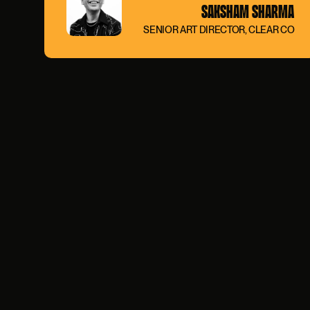
SAKSHAM SHARMA
SENIOR ART DIRECTOR, CLEAR CO
0:00
/
0:00
PAUSE