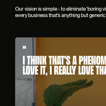
Our vision is simple - to eliminate 'boring v
every business that's anything but generic
"
I THINK THAT'S A PHENO
LOVE IT, I REALLY LOVE TH