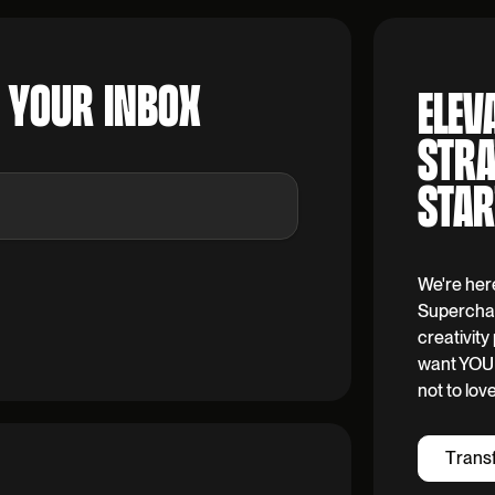
O YOUR INBOX
ELEV
STRA
STAR
We're her
Superchar
creativit
want YOU 
not to lov
T
r
a
n
s