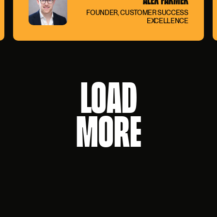
FOUNDER, CUSTOMER SUCCESS
EXCELLENCE
LOAD
MORE