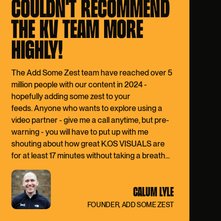
COULDN'T RECOMMEND
THE KV TEAM MORE
HIGHLY!
The Add Some Zest team have reached over
5
million people
with our content in 2024 -
hopefully adding some zest to your
feeds. Anyone who wants to explore using a
video partner - give me a call anytime, but pre-
warning - you will have to put up with me
shouting about how great K.OS VISUALS are
for at least 17 minutes without taking a breath...
CALUM LYLE
FOUNDER, ADD SOME ZEST