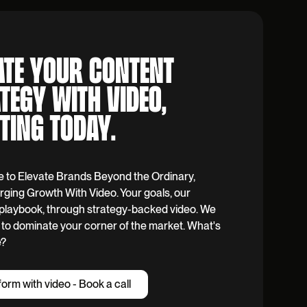
ATE YOUR CONTENT
TEGY WITH VIDEO,
TING TODAY.
e to Elevate Brands Beyond the Ordinary,
ging Growth With Video. Your goals, our
y playbook, through strategy-backed video. We
to dominate your corner of the market. What's
e?
f
o
r
m
w
i
t
h
v
i
d
e
o
-
B
o
o
k
a
c
a
l
l