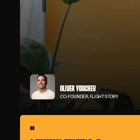
OLIVER YONCHEV
CO-FOUNDER, FLIGHT STORY
"