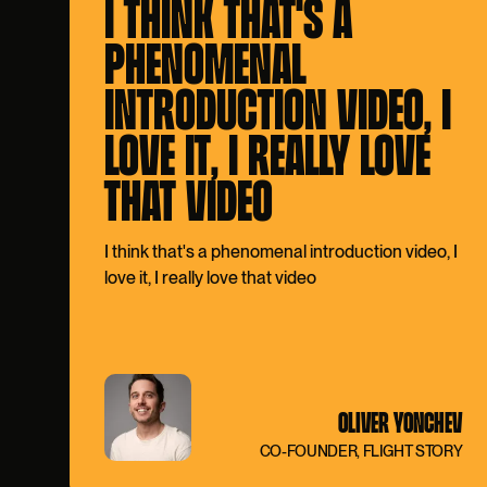
I THINK THAT'S A
PHENOMENAL
INTRODUCTION VIDEO, I
LOVE IT, I REALLY LOVE
THAT VIDEO
I think that's a phenomenal introduction video, I
love it, I really love that video
OLIVER YONCHEV
CO-FOUNDER, FLIGHT STORY