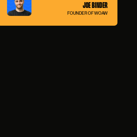
JOE BINDER
FOUNDER OF WOAW