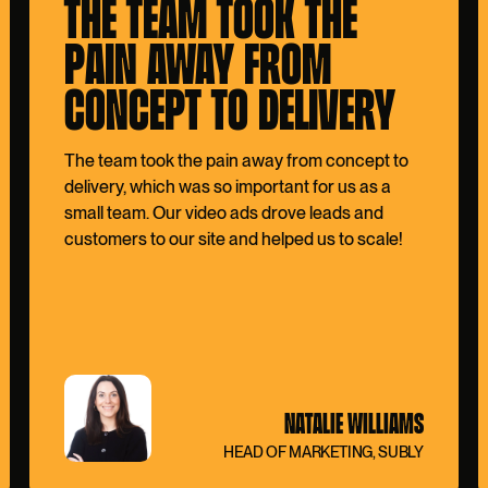
THE TEAM TOOK THE
PAIN AWAY FROM
CONCEPT TO DELIVERY
The team took the pain away from concept to
delivery, which was so important for us as a
small team. Our video ads drove leads and
customers to our site and helped us to scale!
NATALIE WILLIAMS
HEAD OF MARKETING, SUBLY