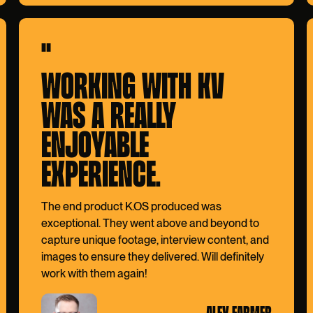
"
WORKING WITH KV
WAS A REALLY
ENJOYABLE
EXPERIENCE.
The end product K.OS produced was
exceptional. They went above and beyond to
capture unique footage, interview content, and
images to ensure they delivered. Will definitely
work with them again!
ALEX FARMER