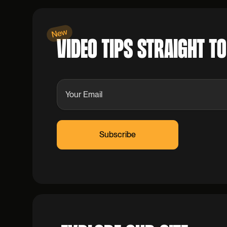
New
VIDEO TIPS STRAIGHT T
Leave
this
field
blank
S
u
b
s
c
r
i
b
e