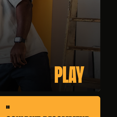
PLAY
"