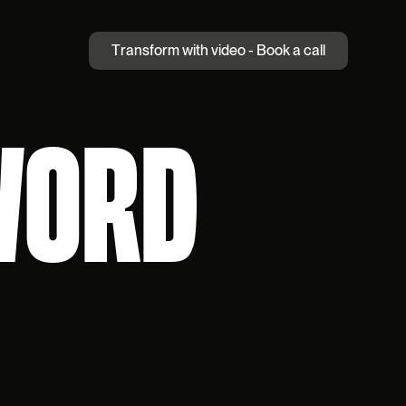
T
r
a
n
s
f
o
r
m
w
i
t
h
v
i
d
e
o
-
B
o
o
k
a
c
a
l
l
WORD