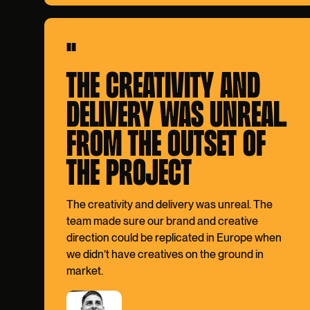
"
THE CREATIVITY AND
DELIVERY WAS UNREAL.
FROM THE OUTSET OF
THE PROJECT
The creativity and delivery was unreal. The
team made sure our brand and creative
direction could be replicated in Europe when
we didn’t have creatives on the ground in
market.