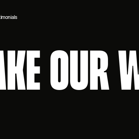
timonials
AKE OUR