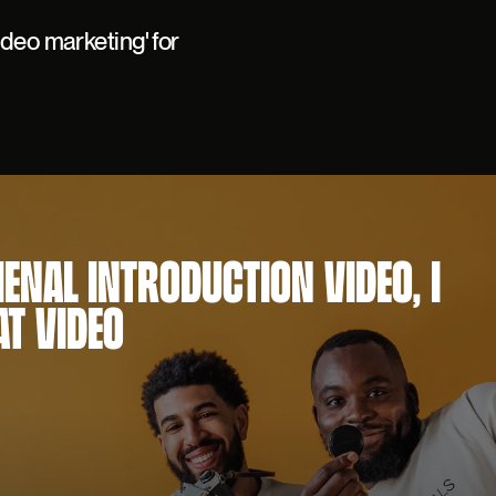
ideo marketing' for
MENAL INTRODUCTION VIDEO, I
AT VIDEO